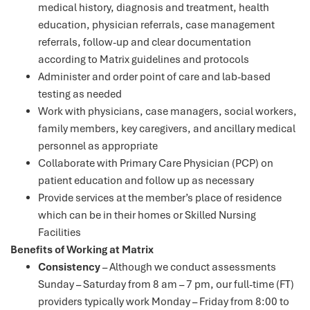
medical history, diagnosis and treatment, health
education, physician referrals, case management
referrals, follow-up and clear documentation
according to Matrix guidelines and protocols
Administer and order point of care and lab-based
testing as needed
Work with physicians, case managers, social workers,
family members, key caregivers, and ancillary medical
personnel as appropriate
Collaborate with Primary Care Physician (PCP) on
patient education and follow up as necessary
Provide services at the member’s place of residence
which can be in their homes or Skilled Nursing
Facilities
Benefits of Working at Matrix
Consistency
– Although we conduct assessments
Sunday – Saturday from 8 am – 7 pm, our full-time (FT)
providers typically work Monday – Friday from 8:00 to