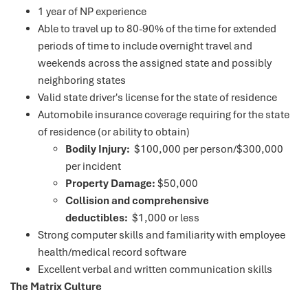
1 year of NP experience
Able to travel up to 80-90% of the time for extended
periods of time to include overnight travel and
weekends across the assigned state and possibly
neighboring states
Valid state driver's license for the state of residence
Automobile insurance coverage requiring for the state
of residence (or ability to obtain)
Bodily Injury:
$100,000 per person/$300,000
per incident
Property Damage:
$50,000
Collision and comprehensive
deductibles:
$1,000 or less
Strong computer skills and familiarity with employee
health/medical record software
Excellent verbal and written communication skills
The Matrix Culture