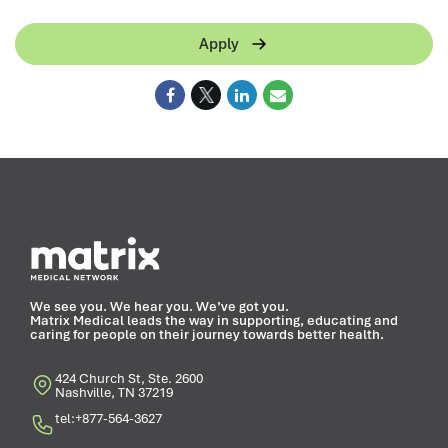
Apply
We see you. We hear you. We’ve got you.
Matrix Medical leads the way in supporting, educating and
caring for people on their journey towards better health.
424 Church St, Ste. 2600
Nashville, TN 37219
tel:+877-564-3627