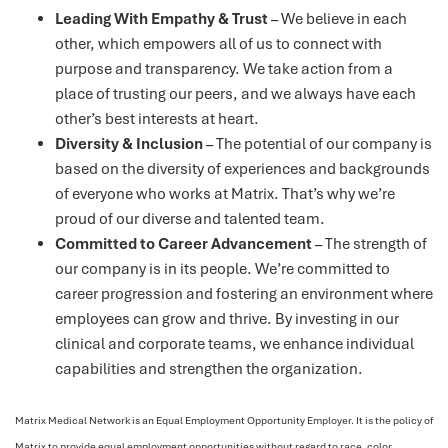
Leading With Empathy & Trust
– We believe in each
other, which empowers all of us to connect with
purpose and transparency. We take action from a
place of trusting our peers, and we always have each
other’s best interests at heart.
Diversity & Inclusion
– The potential of our company is
based on the diversity of experiences and backgrounds
of everyone who works at Matrix. That’s why we’re
proud of our diverse and talented team.
Committed to Career Advancement
– The strength of
our company is in its people. We’re committed to
career progression and fostering an environment where
employees can grow and thrive. By investing in our
clinical and corporate teams, we enhance individual
capabilities and strengthen the organization.
Matrix Medical Network is an Equal Employment Opportunity Employer. It is the policy of
Matrix to provide equal employment opportunities without regard to race, color,