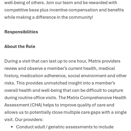
well-being of others. Join our team and be rewarded with
competitive base plus incentive compensation and benefits
while making a difference in the community!
Responsibilities
About the Role
During a visit that can last up to one hour, Matrix providers
review and observe a member’s current health, medical
history, medication adherence, social environment and other
risks. This provides unmatched insight into a member’s
overall health and well-being that can be difficult to capture
during routine office visits. The Matrix Comprehensive Health
Assessment (CHA) helps to improve quality of care and
allows us to potentially close multiple care gaps with a single
visit. Our providers:
Conduct adult / geriatric assessments to include