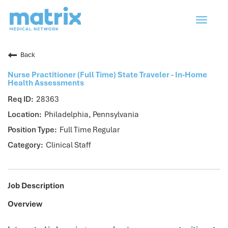
Toggle
navigat
Back
Nurse Practitioner (Full Time) State Traveler - In-Home
Health Assessments
28363
Philadelphia, Pennsylvania
Full Time Regular
Clinical Staff
Job Description
Overview