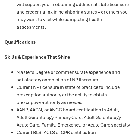
will support you in obtaining additional state licensure
and credentialing in neighboring states – or others you
may want to visit while completing health
assessments.
Qualifications
Skills & Experience That Shine
Master’s Degree or commensurate experience and
satisfactory completion of NP licensure
Current NP licensure in state of practice to include
prescription authority or the ability to obtain
prescriptive authority as needed
AANP, AACN, or ANCC board certification in Adult,
Adult Gerontology Primary Care, Adult Gerontology
Acute Care, Family, Emergency, or Acute Care specialty
Current BLS, ACLS or CPR certification