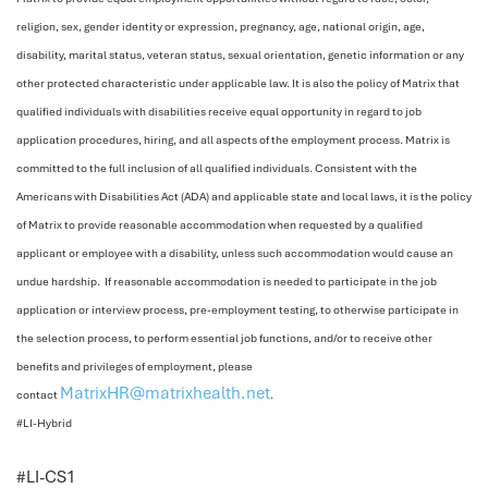
religion, sex, gender identity or expression, pregnancy, age, national origin, age,
disability, marital status, veteran status, sexual orientation, genetic information or any
other protected characteristic under applicable law. It is also the policy of Matrix that
qualified individuals with disabilities receive equal opportunity in regard to job
application procedures, hiring, and all aspects of the employment process. Matrix is
committed to the full inclusion of all qualified individuals. Consistent with the
Americans with Disabilities Act (ADA) and applicable state and local laws, it is the policy
of Matrix to provide reasonable accommodation when requested by a qualified
applicant or employee with a disability, unless such accommodation would cause an
undue hardship. If reasonable accommodation is needed to participate in the job
application or interview process, pre-employment testing, to otherwise participate in
the selection process, to perform essential job functions, and/or to receive other
benefits and privileges of employment, please
MatrixHR@matrixhealth.net
contact
.
#LI-Hybrid
<
#LI-CS1