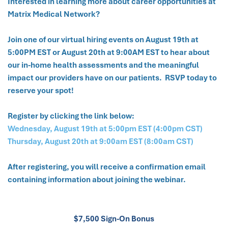
Interested in learning more about career opportunities at
Matrix Medical Network?
Join one of our virtual hiring events on August 19th at
5:00PM EST or August 20th at 9:00AM EST to hear about
our in-home health assessments and the meaningful
impact our providers have on our patients. RSVP today to
reserve your spot!
Register by clicking the link below:
Wednesday, August 19th at 5:00pm EST (4:00pm CST)
Thursday, August 20th at 9:00am EST (8:00am CST)
After registering, you will receive a confirmation email
containing information about joining the webinar.
$7,500 Sign-On Bonus