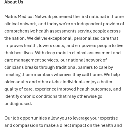
About Us
Matrix Medical Network pioneered the first national in-home
clinical network, and today we’re an independent provider of
comprehensive health assessments serving people across
the nation. We deliver exceptional, personalized care that
improves health, lowers costs, and empowers people to live
their best lives. With deep roots in clinical assessment and
care management services, our national network of
clinicians breaks through traditional barriers to care by
meeting those members wherever they call home. We help
older adults and other at-risk individuals enjoy a better
quality of care, experience improved health outcomes, and
identify chronic conditions that may otherwise go
undiagnosed.
Our job opportunities allow you to leverage your expertise
and compassion to make a direct impact on the health and