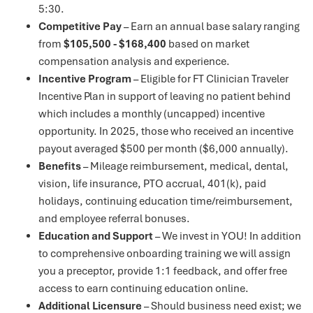
5:30.
Competitive Pay
– Earn an annual base salary ranging
from
$105,500 - $168,400
based on market
compensation analysis and experience.
Incentive Program
– Eligible for FT Clinician Traveler
Incentive Plan in support of leaving no patient behind
which includes a monthly (uncapped) incentive
opportunity. In 2025, those who received an incentive
payout averaged $500 per month ($6,000 annually).
Benefits
– Mileage reimbursement, medical, dental,
vision, life insurance, PTO accrual, 401(k), paid
holidays, continuing education time/reimbursement,
and employee referral bonuses.
Education and Support
– We invest in YOU! In addition
to comprehensive onboarding training we will assign
you a preceptor, provide 1:1 feedback, and offer free
access to earn continuing education online.
Additional Licensure
– Should business need exist; we