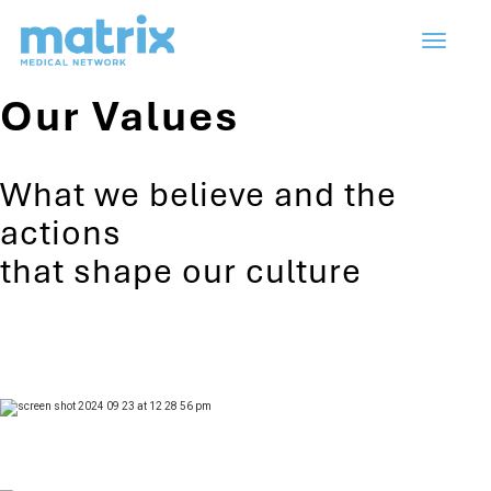
Toggle
navigation
Our Values
What we believe and the
actions
that shape our culture