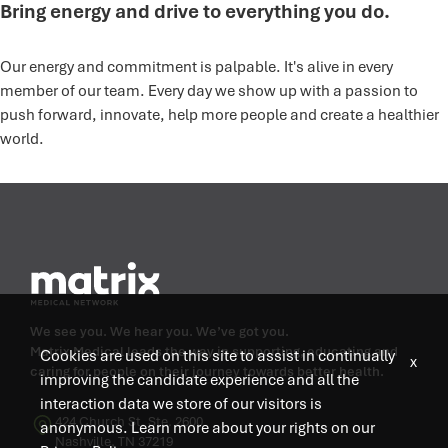
Bring energy and drive to everything you do.
Our energy and commitment is palpable. It's alive in every
member of our team. Every day we show up with a passion to
push forward, innovate, help more people and create a healthier
world.
We see you. We hear you. We’ve got you.
Matrix Medical leads the way in supporting, educating and
Cookies are used on this site to assist in continually
x
caring for people on their journey towards better health.
improving the candidate experience and all the
interaction data we store of our visitors is
424 Church St, Ste. 2600
anonymous. Learn more about your rights on our
Nashville, TN 37219