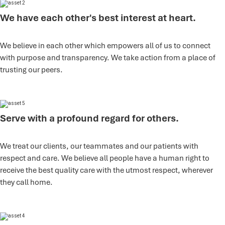
We have each other's best interest at heart.
We believe in each other which empowers all of us to connect
with purpose and transparency. We take action from a place of
trusting our peers.
Serve with a profound regard for others.
We treat our clients, our teammates and our patients with
respect and care. We believe all people have a human right to
receive the best quality care with the utmost respect, wherever
they call home.