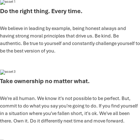
Do the right thing. Every time.
We believe in leading by example, being honest always and
having strong moral principles that drive us. Be kind. Be
authentic. Be true to yourself and constantly challenge yourself to
be the best version of you.
Take ownership no matter what.
We're all human. We know it's not possible to be perfect. But,
commit to do what you say you're going to do. If you find yourself
in a situation where you've fallen short, it's ok. We've all been
there. Own it. Do it differently next time and move forward.