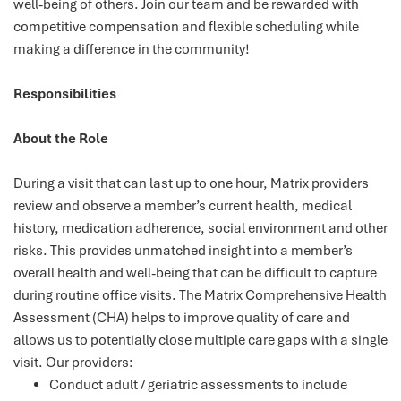
well-being of others. Join our team and be rewarded with
competitive compensation and flexible scheduling while
making a difference in the community!
Responsibilities
About the Role
During a visit that can last up to one hour, Matrix providers
review and observe a member’s current health, medical
history, medication adherence, social environment and other
risks. This provides unmatched insight into a member’s
overall health and well-being that can be difficult to capture
during routine office visits. The Matrix Comprehensive Health
Assessment (CHA) helps to improve quality of care and
allows us to potentially close multiple care gaps with a single
visit. Our providers:
Conduct adult / geriatric assessments to include