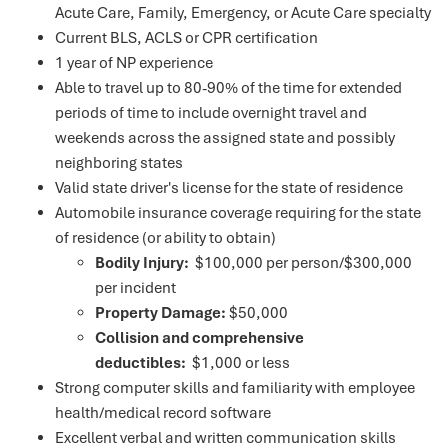
Acute Care, Family, Emergency, or Acute Care specialty
Current BLS, ACLS or CPR certification
1 year of NP experience
Able to travel up to 80-90% of the time for extended
periods of time to include overnight travel and
weekends across the assigned state and possibly
neighboring states
Valid state driver's license for the state of residence
Automobile insurance coverage requiring for the state
of residence (or ability to obtain)
Bodily Injury:
$100,000 per person/$300,000
per incident
Property Damage:
$50,000
Collision and comprehensive
deductibles:
$1,000 or less
Strong computer skills and familiarity with employee
health/medical record software
Excellent verbal and written communication skills