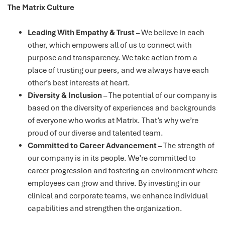
The Matrix Culture
Leading With Empathy & Trust
– We believe in each
other, which empowers all of us to connect with
purpose and transparency. We take action from a
place of trusting our peers, and we always have each
other’s best interests at heart.
Diversity & Inclusion
– The potential of our company is
based on the diversity of experiences and backgrounds
of everyone who works at Matrix. That’s why we’re
proud of our diverse and talented team.
Committed to Career Advancement
– The strength of
our company is in its people. We’re committed to
career progression and fostering an environment where
employees can grow and thrive. By investing in our
clinical and corporate teams, we enhance individual
capabilities and strengthen the organization.