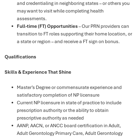
and credentialing in neighboring states – or others you
may want to visit while completing health
assessments.
Full-time (FT) Opportunities
– Our PRN providers can
transition to FT roles supporting their home location, or
a state or region – and receive a FT sign on bonus.
Qualifications
Skills & Experience That Shine
Master’s Degree or commensurate experience and
satisfactory completion of NP licensure
Current NP licensure in state of practice to include
prescription authority or the ability to obtain
prescriptive authority as needed
AANP, AACN, or ANCC board certification in Adult,
Adult Gerontology Primary Care, Adult Gerontology