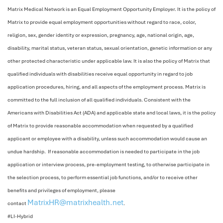
Matrix Medical Network is an Equal Employment Opportunity Employer. It is the policy of
Matrix to provide equal employment opportunities without regard to race, color,
religion, sex, gender identity or expression, pregnancy, age, national origin, age,
disability, marital status, veteran status, sexual orientation, genetic information or any
other protected characteristic under applicable law. It is also the policy of Matrix that
qualified individuals with disabilities receive equal opportunity in regard to job
application procedures, hiring, and all aspects of the employment process. Matrix is
committed to the full inclusion of all qualified individuals. Consistent with the
Americans with Disabilities Act (ADA) and applicable state and local laws, it is the policy
of Matrix to provide reasonable accommodation when requested by a qualified
applicant or employee with a disability, unless such accommodation would cause an
undue hardship. If reasonable accommodation is needed to participate in the job
application or interview process, pre-employment testing, to otherwise participate in
the selection process, to perform essential job functions, and/or to receive other
benefits and privileges of employment, please
MatrixHR@matrixhealth.net
contact
.
#LI-Hybrid