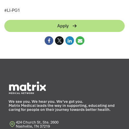
<
#LI-PG1
Apply
We see you. We hear you. We’ve got you.
Matrix Medical leads the way in supporting, educating and
caring for people on their journey towards better health.
424 Church St, Ste. 2600
Nashville, TN 37219