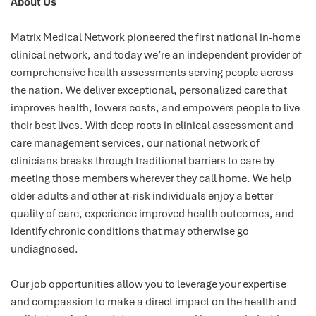
About Us
Matrix Medical Network pioneered the first national in-home
clinical network, and today we’re an independent provider of
comprehensive health assessments serving people across
the nation. We deliver exceptional, personalized care that
improves health, lowers costs, and empowers people to live
their best lives. With deep roots in clinical assessment and
care management services, our national network of
clinicians breaks through traditional barriers to care by
meeting those members wherever they call home. We help
older adults and other at-risk individuals enjoy a better
quality of care, experience improved health outcomes, and
identify chronic conditions that may otherwise go
undiagnosed.
Our job opportunities allow you to leverage your expertise
and compassion to make a direct impact on the health and