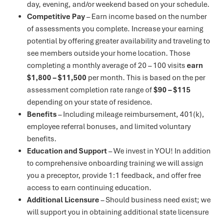
day, evening, and/or weekend based on your schedule.
Competitive Pay
– Earn income based on the number
of assessments you complete. Increase your earning
potential by offering greater availability and traveling to
see members outside your home location. Those
completing a monthly average of 20 – 100 visits
earn
$1,800 – $11,500
per month. This is based on the per
assessment completion rate range of
$90 – $115
depending on your state of residence.
Benefits
– Including mileage reimbursement, 401(k),
employee referral bonuses, and limited voluntary
benefits.
Education and Support
– We invest in YOU! In addition
to comprehensive onboarding training we will assign
you a preceptor, provide 1:1 feedback, and offer free
access to earn continuing education.
Additional Licensure
– Should business need exist; we
will support you in obtaining additional state licensure