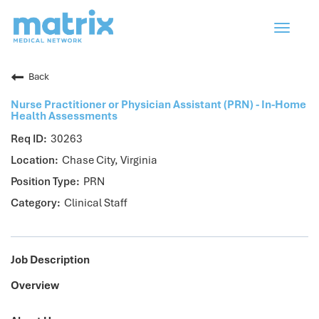
Toggle
navigat
Back
Nurse Practitioner or Physician Assistant (PRN) - In-Home
Health Assessments
30263
Chase City, Virginia
PRN
Clinical Staff
Job Description
Overview