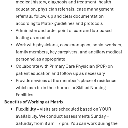
medical history, diagnosis and treatment, health
education, physician referrals, case management
referrals, follow-up and clear documentation
according to Matrix guidelines and protocols
Administer and order point of care and lab-based
testing as needed
Work with physicians, case managers, social workers,
family members, key caregivers, and ancillary medical
personnel as appropriate
Collaborate with Primary Care Physician (PCP) on
patient education and follow up as necessary
Provide services at the member’s place of residence
which can be in their homes or Skilled Nursing
Facilities
Benefits of Working at Matrix
Flexibility
– Visits are scheduled based on YOUR
availability. We conduct assessments Sunday –
Saturday from 8 am – 7 pm. You can work during the