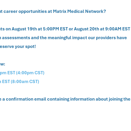
ut career opportunities at Matrix Medical Network?
vents on August 19th at 5:00PM EST or August 20th at 9:00AM EST
th assessments and the meaningful impact our providers have
reserve your spot!
ow:
0pm EST (4:00pm CST)
m EST (8:00am CST)
ve a confirmation email containing information about joining the