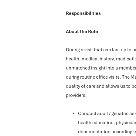
Responsibilities
About the Role
During a visit that can last up to
health, medical history, medicati
unmatched insight into a member’s
during routine office visits. Th
quality of care and allows us to po
providers:
Conduct adult / geriatric a
health education, physician
documentation according to