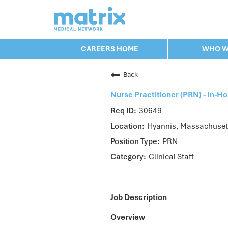
CAREERS HOME
WHO W
CAREERS HOME
WHO WE ARE
Back
VALUES
CHECK APPLICATION ST
Nurse Practitioner (PRN) - In-
JOB SEARCH
30649
Hyannis, Massachuset
PRN
Clinical Staff
Job Description
Overview