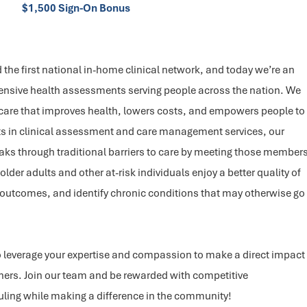
$1,500 Sign-On Bonus
the first national in-home clinical network, and today we’re an
nsive health assessments serving people across the nation. We
 care that improves health, lowers costs, and empowers people to
roots in clinical assessment and care management services, our
eaks through traditional barriers to care by meeting those member
lder adults and other at-risk individuals enjoy a better quality of
 outcomes, and identify chronic conditions that may otherwise go
o leverage your expertise and compassion to make a direct impact
thers. Join our team and be rewarded with competitive
ling while making a difference in the community!