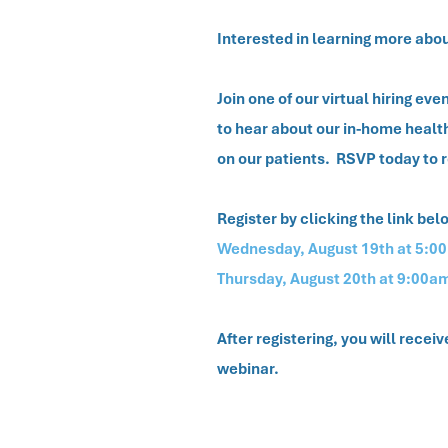
Interested in learning more abo
Join one of our virtual hiring e
to hear about our in-home heal
on our patients. RSVP today to 
Register by clicking the link bel
Wednesday, August 19th at 5:0
Thursday, August 20th at 9:00a
After registering, you will recei
webinar.