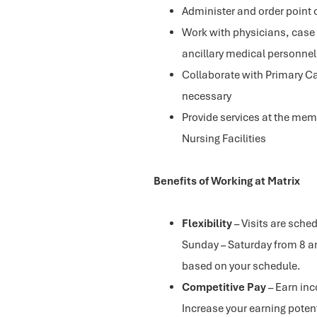
Administer and order point 
Work with physicians, case
ancillary medical personnel
Collaborate with Primary Ca
necessary
Provide services at the memb
Nursing Facilities
Benefits of Working at Matrix
Flexibility
– Visits are sch
Sunday – Saturday from 8 a
based on your schedule.
Competitive Pay
– Earn in
Increase your earning potent