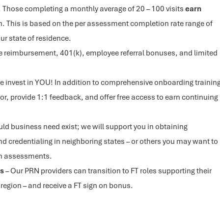
 Those completing a monthly average of 20 – 100 visits
earn
. This is based on the per assessment completion rate range of
ur state of residence.
e reimbursement, 401(k), employee referral bonuses, and limited
e invest in YOU! In addition to comprehensive onboarding trainin
or, provide 1:1 feedback, and offer free access to earn continuing
uld business need exist; we will support you in obtaining
nd credentialing in neighboring states – or others you may want to
th assessments.
es
– Our PRN providers can transition to FT roles supporting their
 region – and receive a FT sign on bonus.