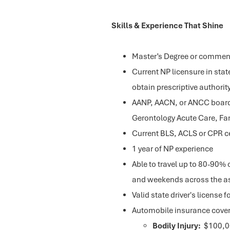
Skills & Experience That Shine
Master’s Degree or commens
Current NP licensure in state
obtain prescriptive authori
AANP, AACN, or ANCC board c
Gerontology Acute Care, Fam
Current BLS, ACLS or CPR ce
1 year of NP experience
Able to travel up to 80-90% o
and weekends across the as
Valid state driver's license f
Automobile insurance coverag
Bodily Injury:
$100,00