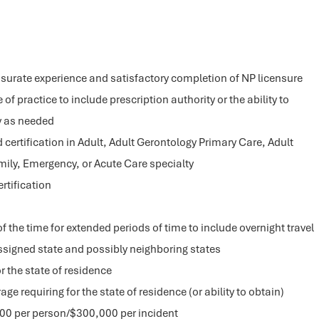
urate experience and satisfactory completion of NP licensure
 of practice to include prescription authority or the ability to
ty as needed
ertification in Adult, Adult Gerontology Primary Care, Adult
ily, Emergency, or Acute Care specialty
rtification
f the time for extended periods of time to include overnight travel
signed state and possibly neighboring states
or the state of residence
e requiring for the state of residence (or ability to obtain)
0 per person/$300,000 per incident