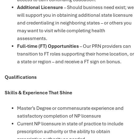
Additional Licensure
– Should business need exist; we
will support you in obtaining additional state licensure
and credentialing in neighboring states – or others you
may want to visit while completing health
assessments.
Full-time (FT) Opportunities
– Our PRN providers can
transition to FT roles supporting their home location, or
a state or region – and receive a FT sign on bonus.
Qualifications
Skills & Experience That Shine
Master’s Degree or commensurate experience and
satisfactory completion of NP licensure
Current NP licensure in state of practice to include
prescription authority or the ability to obtain