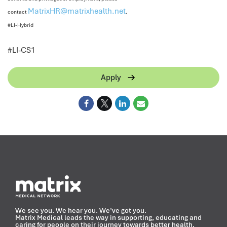
MatrixHR@matrixhealth.net
contact
.
#LI-Hybrid
<
#LI-CS1
Apply
We see you. We hear you. We’ve got you.
Matrix Medical leads the way in supporting, educating and
caring for people on their journey towards better health.