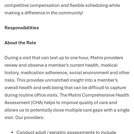
competitive compensation and flexible scheduling while
making a difference in the community!
Responsibilities
About the Role
During a visit that can last up to one hour, Matrix providers
review and observe a member’s current health, medical
history, medication adherence, social environment and other
risks. This provides unmatched insight into a member’s
overall health and well-being that can be difficult to capture
during routine office visits. The Matrix Comprehensive Health
Assessment (CHA) helps to improve quality of care and
allows us to potentially close multiple care gaps with a single
visit. Our providers:
Conduct adult / geriatric assessments to include