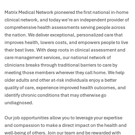
Matrix Medical Network pioneered the first national in-home
clinical network, and today we’re an independent provider of
comprehensive health assessments serving people across
the nation. We deliver exceptional, personalized care that
improves health, lowers costs, and empowers people to live
their best lives. With deep roots in clinical assessment and
care management services, our national network of
clinicians breaks through traditional barriers to care by
meeting those members wherever they call home. We help
older adults and other at-risk individuals enjoy a better
quality of care, experience improved health outcomes, and
identify chronic conditions that may otherwise go
undiagnosed.
Our job opportunities allow you to leverage your expertise
and compassion to make a direct impact on the health and
well-being of others. Join our team and be rewarded with