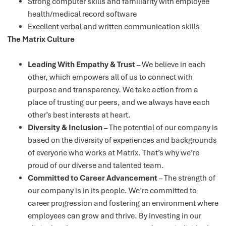
Strong computer skills and familiarity with employee
health/medical record software
Excellent verbal and written communication skills
The Matrix Culture
Leading With Empathy & Trust
– We believe in each
other, which empowers all of us to connect with
purpose and transparency. We take action from a
place of trusting our peers, and we always have each
other’s best interests at heart.
Diversity & Inclusion
– The potential of our company is
based on the diversity of experiences and backgrounds
of everyone who works at Matrix. That’s why we’re
proud of our diverse and talented team.
Committed to Career Advancement
– The strength of
our company is in its people. We’re committed to
career progression and fostering an environment where
employees can grow and thrive. By investing in our