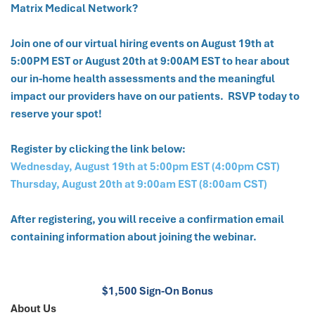
Matrix Medical Network?
Join one of our virtual hiring events on August 19th at
5:00PM EST or August 20th at 9:00AM EST to hear about
our in-home health assessments and the meaningful
impact our providers have on our patients. RSVP today to
reserve your spot!
Register by clicking the link below:
Wednesday, August 19th at 5:00pm EST (4:00pm CST)
Thursday, August 20th at 9:00am EST (8:00am CST)
After registering, you will receive a confirmation email
containing information about joining the webinar.
$1,500 Sign-On Bonus
About Us