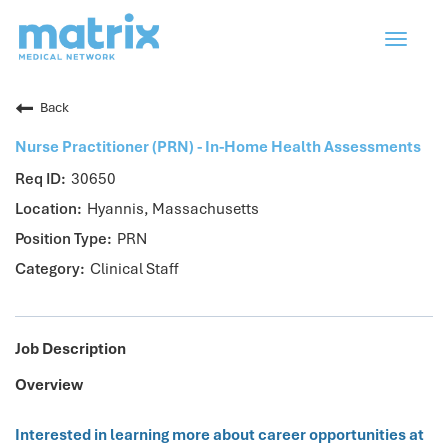
Toggle
navigat
Back
Nurse Practitioner (PRN) - In-Home Health Assessments
30650
Hyannis, Massachusetts
PRN
Clinical Staff
Job Description
Overview
Interested in learning more about career opportunities at