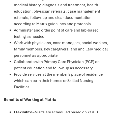
medical history, diagnosis and treatment, health
education, physician referrals, case management
referrals, follow-up and clear documentation
according to Matrix guidelines and protocols
Administer and order point of care and lab-based
testing as needed
Work with physicians, case managers, social workers,
family members, key caregivers, and ancillary medical
personnel as appropriate
Collaborate with Primary Care Physician (PCP) on
patient education and follow up as necessary
Provide services at the member’s place of residence
which can be in their homes or Skilled Nursing
Facilities
Benefits of Working at Matrix
Flexibility
– Visits are scheduled based on YOUR