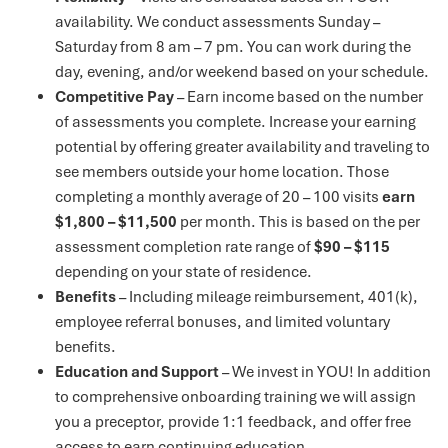
availability. We conduct assessments Sunday –
Saturday from 8 am – 7 pm. You can work during the
day, evening, and/or weekend based on your schedule.
Competitive Pay
– Earn income based on the number
of assessments you complete. Increase your earning
potential by offering greater availability and traveling to
see members outside your home location. Those
completing a monthly average of 20 – 100 visits
earn
$1,800 – $11,500
per month. This is based on the per
assessment completion rate range of
$90 – $115
depending on your state of residence.
Benefits
– Including mileage reimbursement, 401(k),
employee referral bonuses, and limited voluntary
benefits.
Education and Support
– We invest in YOU! In addition
to comprehensive onboarding training we will assign
you a preceptor, provide 1:1 feedback, and offer free
access to earn continuing education.