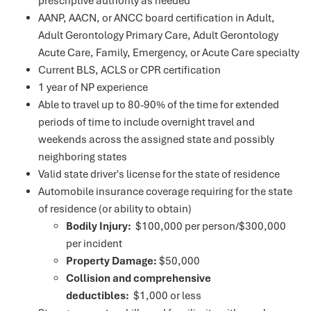
prescriptive authority as needed
AANP, AACN, or ANCC board certification in Adult,
Adult Gerontology Primary Care, Adult Gerontology
Acute Care, Family, Emergency, or Acute Care specialty
Current BLS, ACLS or CPR certification
1 year of NP experience
Able to travel up to 80-90% of the time for extended
periods of time to include overnight travel and
weekends across the assigned state and possibly
neighboring states
Valid state driver's license for the state of residence
Automobile insurance coverage requiring for the state
of residence (or ability to obtain)
Bodily Injury:
$100,000 per person/$300,000
per incident
Property Damage:
$50,000
Collision and comprehensive
deductibles:
$1,000 or less