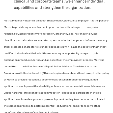
clinical and corporate teams, we enhance individual
capabilities and strengthen the organization.
Matrix Medical Network is an Equal Employment Opportunity Employer. It is the policy of
Matrix to provide equal employment opportunities without regard to race, color,
religion, sex, gender identity or expression, pregnancy, age, national origin, age,
disability, marital status, veteran status, sexual orientation, genetic information or any
other protected characteristic under applicable law. It is also the policy of Matrix that
qualified individuals with disabilities receive equal opportunity in regard to job
application procedures, hiring, and all aspects of the employment process. Matrix is
committed to the full inclusion of all qualified individuals. Consistent with the
Americans with Disabilities Act (ADA) and applicable state and local laws, it is the policy
of Matrix to provide reasonable accommodation when requested by a qualified
applicant or employee with a disability, unless such accommodation would cause an
undue hardship. If reasonable accommodation is needed to participate in the job
application or interview process, pre-employment testing, to otherwise participate in
the selection process, to perform essential job functions, and/or to receive other
benefits and privileges of employment, please