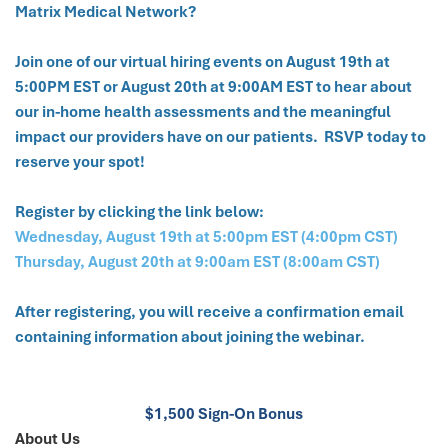
Matrix Medical Network?
Join one of our virtual hiring events on August 19th at
5:00PM EST or August 20th at 9:00AM EST to hear about
our in-home health assessments and the meaningful
impact our providers have on our patients. RSVP today to
reserve your spot!
Register by clicking the link below:
Wednesday, August 19th at 5:00pm EST (4:00pm CST)
Thursday, August 20th at 9:00am EST (8:00am CST)
After registering, you will receive a confirmation email
containing information about joining the webinar.
$1,500 Sign-On Bonus
About Us