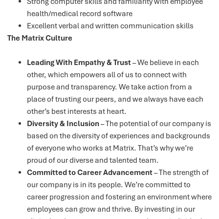
Strong computer skills and familiarity with employee
health/medical record software
Excellent verbal and written communication skills
The Matrix Culture
Leading With Empathy & Trust
– We believe in each
other, which empowers all of us to connect with
purpose and transparency. We take action from a
place of trusting our peers, and we always have each
other’s best interests at heart.
Diversity & Inclusion
– The potential of our company is
based on the diversity of experiences and backgrounds
of everyone who works at Matrix. That’s why we’re
proud of our diverse and talented team.
Committed to Career Advancement
– The strength of
our company is in its people. We’re committed to
career progression and fostering an environment where
employees can grow and thrive. By investing in our