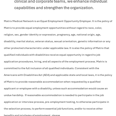
clinical and corporate teams, we enhance individual
capabilities and strengthen the organization.
Matrix Medical Network is an Equal Employment Opportunity Employer. It is the policy of
Matrix to provide equal employment opportunities without regard to race, color,
religion, sex, gender identity or expression, pregnancy, age, national origin, age,
disability, marital status, veteran status, sexual orientation, genetic information or any
other protected characteristic under applicable law. It is also the policy of Matrix that
qualified individuals with disabilities receive equal opportunity in regard to job
application procedures, hiring, and all aspects of the employment process. Matrix is
committed to the full inclusion of all qualified individuals. Consistent with the
Americans with Disabilities Act (ADA) and applicable state and local laws, it is the policy
of Matrix to provide reasonable accommodation when requested by a qualified
applicant or employee with a disability, unless such accommodation would cause an
undue hardship. If reasonable accommodation is needed to participate in the job
application or interview process, pre-employment testing, to otherwise participate in
the selection process, to perform essential job functions, and/or to receive other
benefits and privileges of employment, please