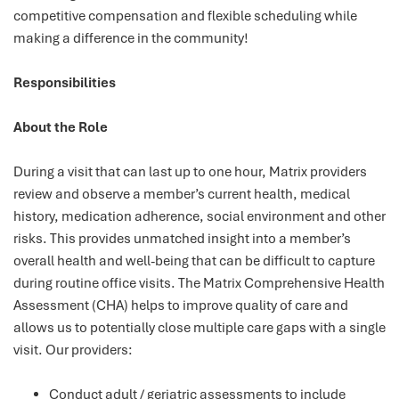
competitive compensation and flexible scheduling while
making a difference in the community!
Responsibilities
About the Role
During a visit that can last up to one hour, Matrix providers
review and observe a member’s current health, medical
history, medication adherence, social environment and other
risks. This provides unmatched insight into a member’s
overall health and well-being that can be difficult to capture
during routine office visits. The Matrix Comprehensive Health
Assessment (CHA) helps to improve quality of care and
allows us to potentially close multiple care gaps with a single
visit. Our providers:
Conduct adult / geriatric assessments to include