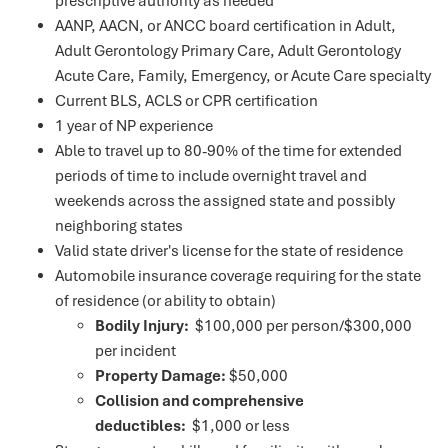
prescriptive authority as needed
AANP, AACN, or ANCC board certification in Adult,
Adult Gerontology Primary Care, Adult Gerontology
Acute Care, Family, Emergency, or Acute Care specialty
Current BLS, ACLS or CPR certification
1 year of NP experience
Able to travel up to 80-90% of the time for extended
periods of time to include overnight travel and
weekends across the assigned state and possibly
neighboring states
Valid state driver's license for the state of residence
Automobile insurance coverage requiring for the state
of residence (or ability to obtain)
Bodily Injury:
$100,000 per person/$300,000
per incident
Property Damage:
$50,000
Collision and comprehensive
deductibles:
$1,000 or less