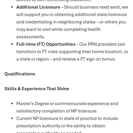
Additional Licensure
– Should business need exist; we
will support you in obtaining additional state licensure
and credentialing in neighboring states – or others you
may want to visit while completing health
assessments.
Full-time (FT) Opportunities
– Our PRN providers can
transition to FT roles supporting their home location, or
a state or region – and receive a FT sign on bonus.
Qualifications
Skills & Experience That Shine
Master’s Degree or commensurate experience and
satisfactory completion of NP licensure
Current NP licensure in state of practice to include
prescription authority or the ability to obtain