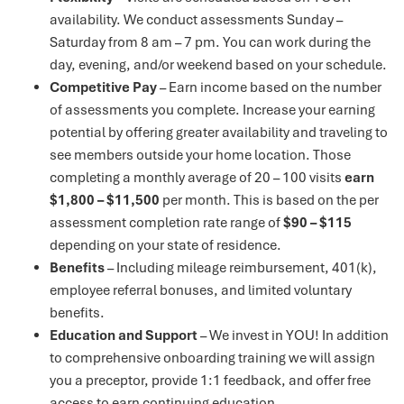
availability. We conduct assessments Sunday –
Saturday from 8 am – 7 pm. You can work during the
day, evening, and/or weekend based on your schedule.
Competitive Pay
– Earn income based on the number
of assessments you complete. Increase your earning
potential by offering greater availability and traveling to
see members outside your home location. Those
completing a monthly average of 20 – 100 visits
earn
$1,800 – $11,500
per month. This is based on the per
assessment completion rate range of
$90 – $115
depending on your state of residence.
Benefits
– Including mileage reimbursement, 401(k),
employee referral bonuses, and limited voluntary
benefits.
Education and Support
– We invest in YOU! In addition
to comprehensive onboarding training we will assign
you a preceptor, provide 1:1 feedback, and offer free
access to earn continuing education.