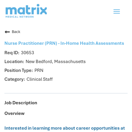
Toggle
navigat
Back
Nurse Practitioner (PRN) - In-Home Health Assessments
30653
New Bedford, Massachusetts
PRN
Clinical Staff
Job Description
Overview
Interested in learning more about career opportunities at