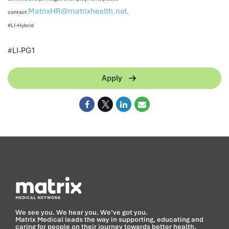
MatrixHR@matrixhealth.net
contact
.
#LI-Hybrid
<
#LI-PG1
Apply
We see you. We hear you. We’ve got you.
Matrix Medical leads the way in supporting, educating and
caring for people on their journey towards better health.