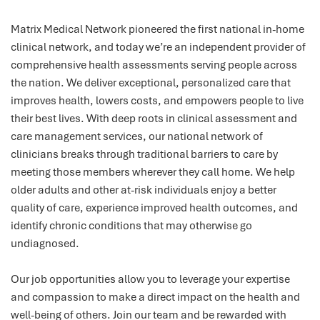
Matrix Medical Network pioneered the first national in-home
clinical network, and today we’re an independent provider of
comprehensive health assessments serving people across
the nation. We deliver exceptional, personalized care that
improves health, lowers costs, and empowers people to live
their best lives. With deep roots in clinical assessment and
care management services, our national network of
clinicians breaks through traditional barriers to care by
meeting those members wherever they call home. We help
older adults and other at-risk individuals enjoy a better
quality of care, experience improved health outcomes, and
identify chronic conditions that may otherwise go
undiagnosed.
Our job opportunities allow you to leverage your expertise
and compassion to make a direct impact on the health and
well-being of others. Join our team and be rewarded with