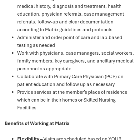
medical history, diagnosis and treatment, health
education, physician referrals, case management
referrals, follow-up and clear documentation
according to Matrix guidelines and protocols
Administer and order point of care and lab-based
testing as needed
Work with physicians, case managers, social workers,
family members, key caregivers, and ancillary medical
personnel as appropriate
Collaborate with Primary Care Physician (PCP) on
patient education and follow up as necessary
Provide services at the member’s place of residence
which can be in their homes or Skilled Nursing
Facilities
Benefits of Working at Matrix
Flexibility
– Visits are scheduled based on YOUR