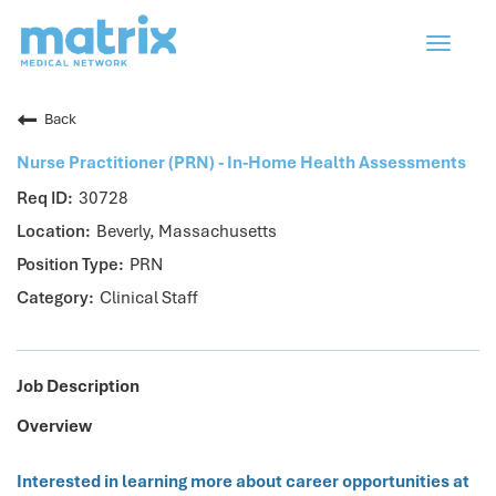
Toggle
navigat
Back
Nurse Practitioner (PRN) - In-Home Health Assessments
30728
Beverly, Massachusetts
PRN
Clinical Staff
Job Description
Overview
Interested in learning more about career opportunities at