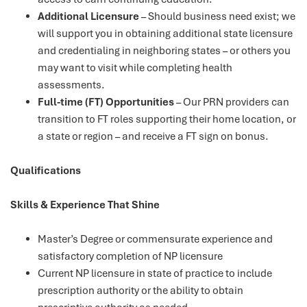
Additional Licensure
– Should business need exist; we
will support you in obtaining additional state licensure
and credentialing in neighboring states – or others you
may want to visit while completing health
assessments.
Full-time (FT) Opportunities
– Our PRN providers can
transition to FT roles supporting their home location, or
a state or region – and receive a FT sign on bonus.
Qualifications
Skills & Experience That Shine
Master’s Degree or commensurate experience and
satisfactory completion of NP licensure
Current NP licensure in state of practice to include
prescription authority or the ability to obtain