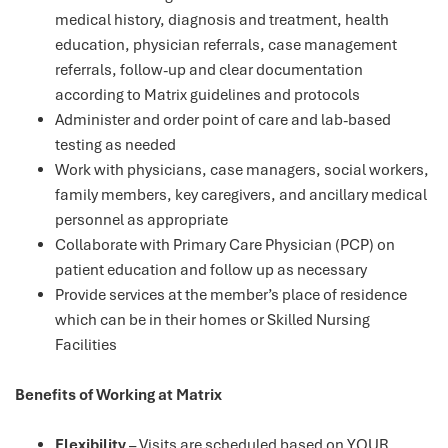
medical history, diagnosis and treatment, health
education, physician referrals, case management
referrals, follow-up and clear documentation
according to Matrix guidelines and protocols
Administer and order point of care and lab-based
testing as needed
Work with physicians, case managers, social workers,
family members, key caregivers, and ancillary medical
personnel as appropriate
Collaborate with Primary Care Physician (PCP) on
patient education and follow up as necessary
Provide services at the member’s place of residence
which can be in their homes or Skilled Nursing
Facilities
Benefits of Working at Matrix
Flexibility
– Visits are scheduled based on YOUR