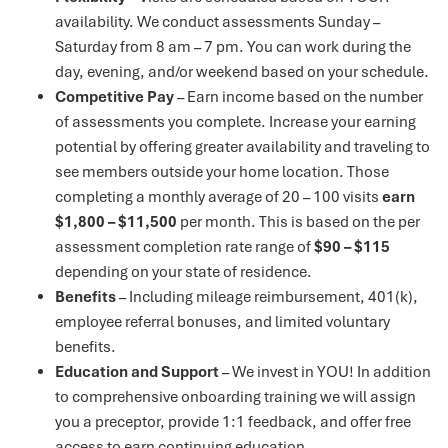
availability. We conduct assessments Sunday –
Saturday from 8 am – 7 pm. You can work during the
day, evening, and/or weekend based on your schedule.
Competitive Pay
– Earn income based on the number
of assessments you complete. Increase your earning
potential by offering greater availability and traveling to
see members outside your home location. Those
completing a monthly average of 20 – 100 visits
earn
$1,800 – $11,500
per month. This is based on the per
assessment completion rate range of
$90 – $115
depending on your state of residence.
Benefits
– Including mileage reimbursement, 401(k),
employee referral bonuses, and limited voluntary
benefits.
Education and Support
– We invest in YOU! In addition
to comprehensive onboarding training we will assign
you a preceptor, provide 1:1 feedback, and offer free
access to earn continuing education.