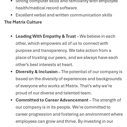
Strong computer skills and familiarity with employee
health/medical record software
Excellent verbal and written communication skills
The Matrix Culture
Leading With Empathy & Trust
– We believe in each
other, which empowers all of us to connect with
purpose and transparency. We take action from a
place of trusting our peers, and we always have each
other’s best interests at heart.
Diversity & Inclusion
– The potential of our company is
based on the diversity of experiences and backgrounds
of everyone who works at Matrix. That’s why we’re
proud of our diverse and talented team.
Committed to Career Advancement
– The strength of
our company is in its people. We’re committed to
career progression and fostering an environment where
employees can grow and thrive. By investing in our