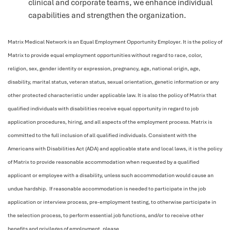
clinical and corporate teams, we enhance individual
capabilities and strengthen the organization.
Matrix Medical Network is an Equal Employment Opportunity Employer. It is the policy of
Matrix to provide equal employment opportunities without regard to race, color,
religion, sex, gender identity or expression, pregnancy, age, national origin, age,
disability, marital status, veteran status, sexual orientation, genetic information or any
other protected characteristic under applicable law. It is also the policy of Matrix that
qualified individuals with disabilities receive equal opportunity in regard to job
application procedures, hiring, and all aspects of the employment process. Matrix is
committed to the full inclusion of all qualified individuals. Consistent with the
Americans with Disabilities Act (ADA) and applicable state and local laws, it is the policy
of Matrix to provide reasonable accommodation when requested by a qualified
applicant or employee with a disability, unless such accommodation would cause an
undue hardship. If reasonable accommodation is needed to participate in the job
application or interview process, pre-employment testing, to otherwise participate in
the selection process, to perform essential job functions, and/or to receive other
benefits and privileges of employment, please