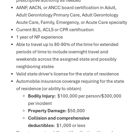
prescriptive authority as needed
AANP, AACN, or ANCC board certification in Adult,
Adult Gerontology Primary Care, Adult Gerontology
Acute Care, Family, Emergency, or Acute Care specialty
Current BLS, ACLS or CPR certification
1 year of NP experience
Able to travel up to 80-90% of the time for extended
periods of time to include overnight travel and
weekends across the assigned state and possibly
neighboring states
Valid state driver's license for the state of residence
Automobile insurance coverage requiring for the state
of residence (or ability to obtain)
Bodily Injury:
$100,000 per person/$300,000
per incident
Property Damage:
$50,000
Collision and comprehensive
deductibles:
$1,000 or less