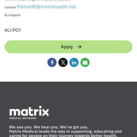
MatrixHR@matrixhealth.net
contact
.
#LI-Hybrid
<
#LI-PG1
Apply
We see you. We hear you. We’ve got you.
Matrix Medical leads the way in supporting, educating and
caring for people on their journey towards better health.