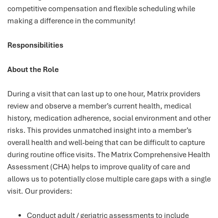
competitive compensation and flexible scheduling while
making a difference in the community!
Responsibilities
About the Role
During a visit that can last up to one hour, Matrix providers
review and observe a member’s current health, medical
history, medication adherence, social environment and other
risks. This provides unmatched insight into a member’s
overall health and well-being that can be difficult to capture
during routine office visits. The Matrix Comprehensive Health
Assessment (CHA) helps to improve quality of care and
allows us to potentially close multiple care gaps with a single
visit. Our providers:
Conduct adult / geriatric assessments to include