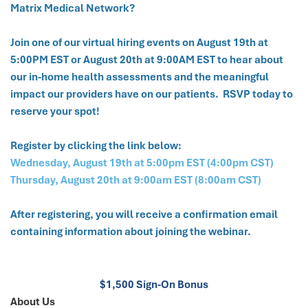
Matrix Medical Network?
Join one of our virtual hiring events on August 19th at
5:00PM EST or August 20th at 9:00AM EST to hear about
our in-home health assessments and the meaningful
impact our providers have on our patients. RSVP today to
reserve your spot!
Register by clicking the link below:
Wednesday, August 19th at 5:00pm EST (4:00pm CST)
Thursday, August 20th at 9:00am EST (8:00am CST)
After registering, you will receive a confirmation email
containing information about joining the webinar.
$1,500 Sign-On Bonus
About Us