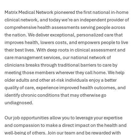
Matrix Medical Network pioneered the first national in-home
clinical network, and today we’re an independent provider of
comprehensive health assessments serving people across
the nation. We deliver exceptional, personalized care that
improves health, lowers costs, and empowers people to live
their best lives. With deep roots in clinical assessment and
care management services, our national network of
clinicians breaks through traditional barriers to care by
meeting those members wherever they call home. We help
older adults and other at-risk individuals enjoy a better
quality of care, experience improved health outcomes, and
identify chronic conditions that may otherwise go
undiagnosed.
Our job opportunities allow you to leverage your expertise
and compassion to make a direct impact on the health and
well-being of others. Join our team and be rewarded with